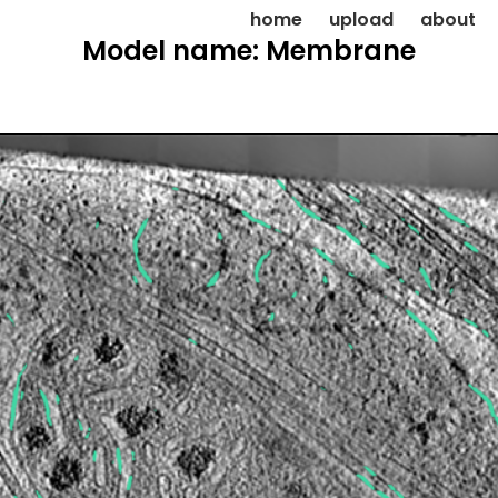
home
upload
about
Model name: Membrane