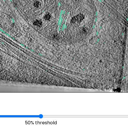
50% threshold