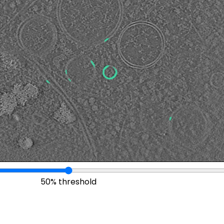
50% threshold