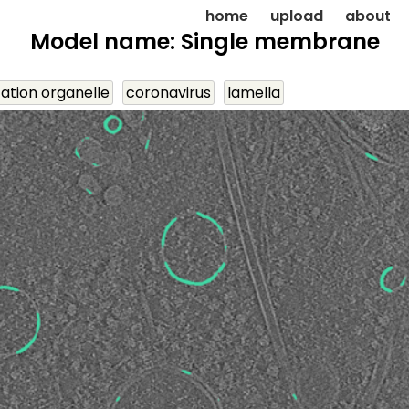
home
upload
about
Model name: Single membrane
cation organelle
coronavirus
lamella