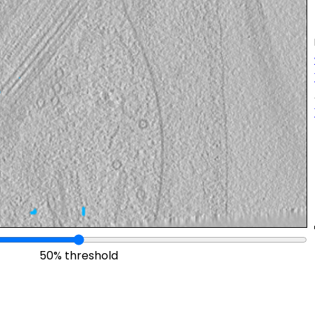
50% threshold