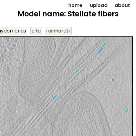
home
upload
about
Model name: Stellate fibers
mydomonas
cilia
reinhardtii