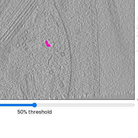
50% threshold