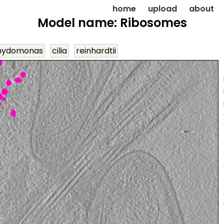
home
upload
about
Model name: Ribosomes
mydomonas
cilia
reinhardtii