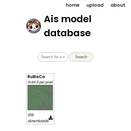
home
upload
about
Ais model
database
Search
RuBisCo
15.68 Å per pixel
1119
downloads