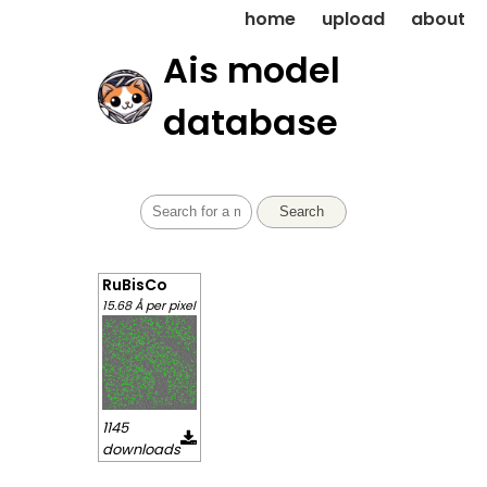
home
upload
about
Ais model
database
Search
RuBisCo
15.68 Å per pixel
1145
downloads