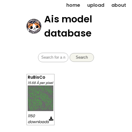
home
upload
about
Ais model
database
Search
RuBisCo
15.68 Å per pixel
1150
downloads