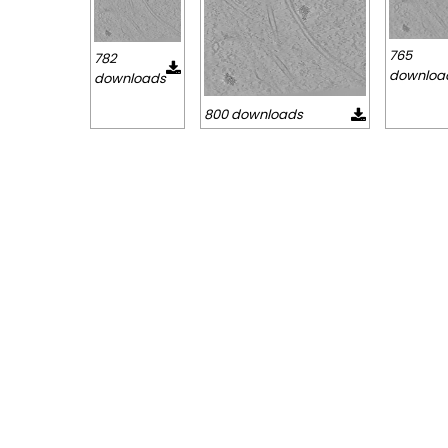
765
782
downloa
downloads
800 downloads