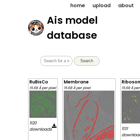
home
upload
about
Ais model
database
Search
RuBisCo
Membrane
Riboso
15.68 Å per pixel
15.68 Å per pixel
15.68 Å per
1120
1131
downloads
downloa