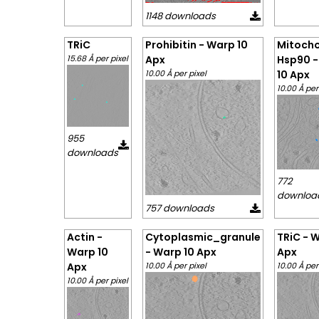
1148 downloads
TRiC
Prohibitin - Warp 10
Mitocho
15.68 Å per pixel
Apx
Hsp90 -
10.00 Å per pixel
10 Apx
10.00 Å per
955
downloads
772
downloa
757 downloads
Actin -
Cytoplasmic_granule
TRiC - 
Warp 10
- Warp 10 Apx
Apx
Apx
10.00 Å per pixel
10.00 Å per
10.00 Å per pixel