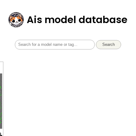
Ais model database
Search