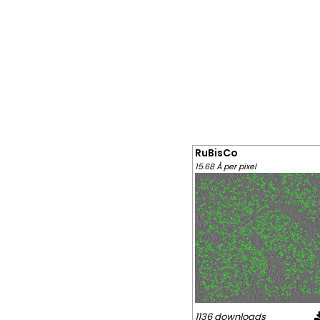
RuBisCo
15.68 Å per pixel
1136 downloads