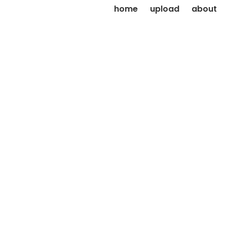
home
upload
about